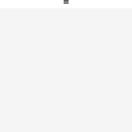
Jackson Harbor Soup is based on a